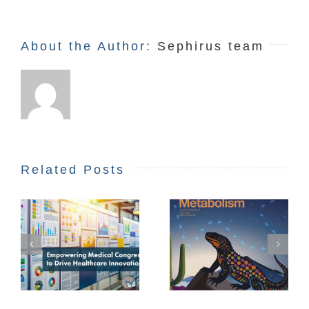
About the Author:
Sephirus team
Related Posts
STEAM Matters:
A Creative
People to Follow
Approach to
e
Future
Innovation