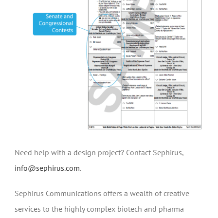
Need help with a design project? Contact Sephirus,
info@sephirus.com
.
Sephirus Communications offers a wealth of creative
services to the highly complex biotech and pharma