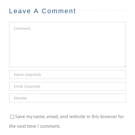
Leave A Comment
Comment
Save my name, email, and website in this browser for
the next time I comment.