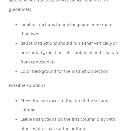
guidelines:
Limit instructions to one language or no more
than two
Ballot instructions should run either vertically or
horizontally, must be self-contained and separate
from contest data
Color background for the instruction section
Possible solutions:
Move the two races to the top of the second
column
Leave instructions on the first column only with
blank white space at the bottom