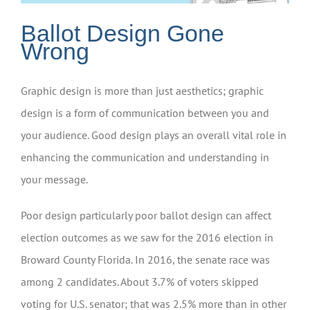
Ballot Design Gone
Wrong
Graphic design is more than just aesthetics; graphic
design is a form of communication between you and
your audience. Good design plays an overall vital role in
enhancing the communication and understanding in
your message.
Poor design particularly poor ballot design can affect
election outcomes as we saw for the 2016 election in
Broward County Florida. In 2016, the senate race was
among 2 candidates. About 3.7% of voters skipped
voting for U.S. senator; that was 2.5% more than in other