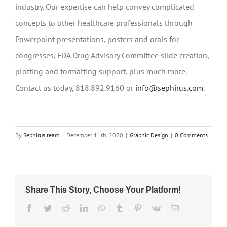
industry. Our expertise can help convey complicated
concepts to other healthcare professionals through
Powerpoint presentations, posters and orals for
congresses, FDA Drug Advisory Committee slide creation,
plotting and formatting support, plus much more.
Contact us today, 818.892.9160 or
info@sephirus.com
.
By
Sephirus team
|
December 11th, 2020
|
Graphic Design
|
0 Comments
Share This Story, Choose Your Platform!
Facebook
Twitter
Reddit
LinkedIn
WhatsApp
Tumblr
Pinterest
Vk
Email