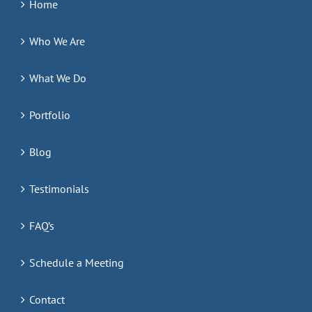
Home
Who We Are
What We Do
Portfolio
Blog
Testimonials
FAQ’s
Schedule a Meeting
Contact