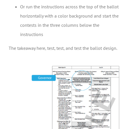
Or run the instructions across the top of the ballot
horizontally with a color background and start the
contests in the three columns below the
instructions
The takeaway here, test, test, and test the ballot design.