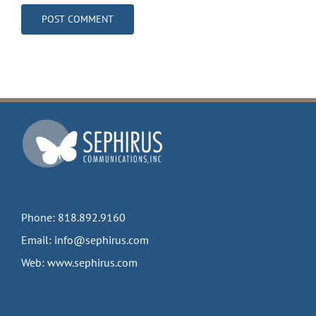
Phone:
818.892.9160
Email:
info@sephirus.com
Web:
www.sephirus.com