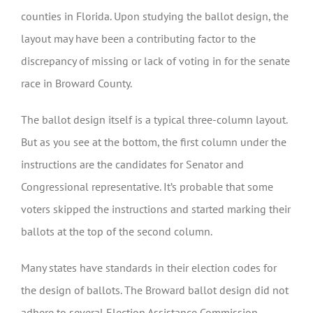
counties in Florida. Upon studying the ballot design, the
layout may have been a contributing factor to the
discrepancy of missing or lack of voting in for the senate
race in Broward County.
The ballot design itself is a typical three-column layout.
But as you see at the bottom, the first column under the
instructions are the candidates for Senator and
Congressional representative. It’s probable that some
voters skipped the instructions and started marking their
ballots at the top of the second column.
Many states have standards in their election codes for
the design of ballots. The Broward ballot design did not
adhere to several Election Assistance Commission