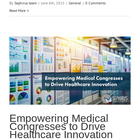
By
Sephirus team
|
June 6th, 2025
|
General
|
0 Comments
Read More
Empowering Medical
Congresses to Drive
Healthcare Innovation