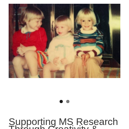
Supporting MS Research