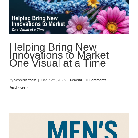
Helping Bring New
Innovations to Market
One Visual at a Time
By
Sephirus team
|
June 25th, 2025
|
General
|
0 Comments
Read More