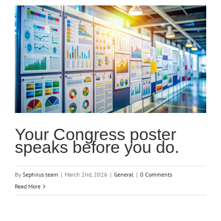
Your Congress poster
speaks before you do.
By
Sephirus team
|
March 2nd, 2026
|
General
|
0 Comments
Read More