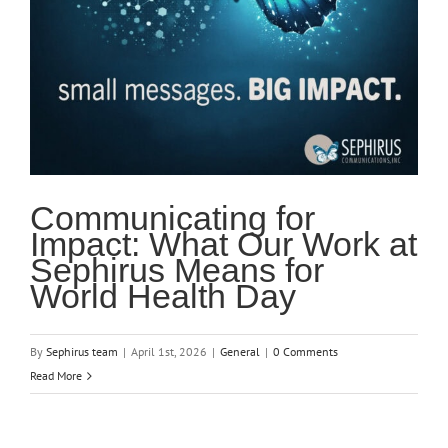
Communicating for
Impact: What Our Work at
Sephirus Means for
World Health Day
By
Sephirus team
|
April 1st, 2026
|
General
|
0 Comments
Read More