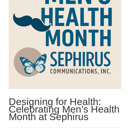
Designing for Health:
Celebrating Men’s Health
Month at Sephirus