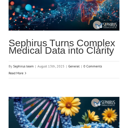
Sephirus Turns Complex
Medical Data into Clarity
By
Sephirus team
|
August 13th, 2025
|
General
|
0 Comments
Read More