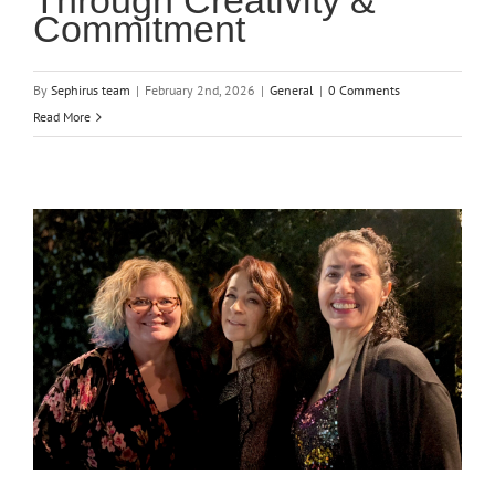
Through Creativity &
Commitment
By
Sephirus team
|
February 2nd, 2026
|
General
|
0 Comments
Read More