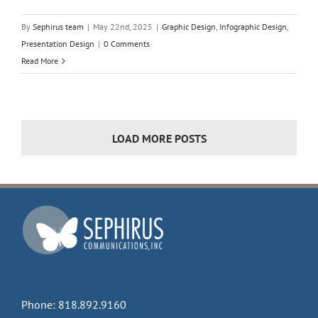
By
Sephirus team
|
May 22nd, 2025
|
Graphic Design
,
Infographic Design
,
Presentation Design
|
0 Comments
Read More
LOAD MORE POSTS
Phone:
818.892.9160