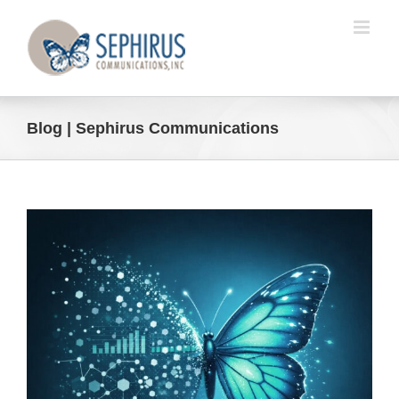
Skip
to
content
Blog | Sephirus Communications