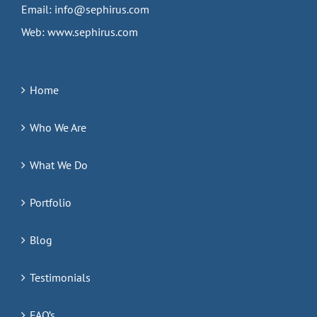
Email:
info@sephirus.com
Web:
www.sephirus.com
Home
Who We Are
What We Do
Portfolio
Blog
Testimonials
FAQ’s