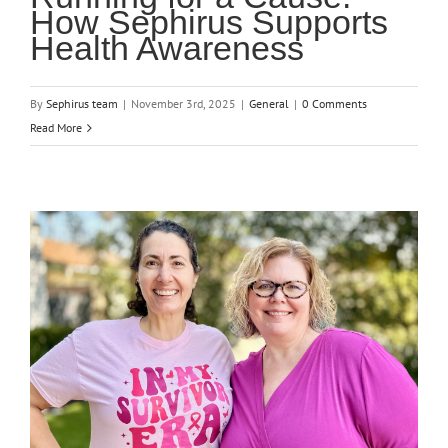
How Sephirus Supports
Health Awareness
By
Sephirus team
|
November 3rd, 2025
|
General
|
0 Comments
Read More