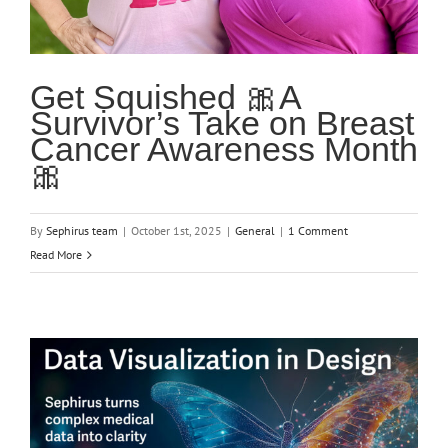
Get Squished 🎀A
Survivor’s Take on Breast
Cancer Awareness Month
🎀
By
Sephirus team
|
October 1st, 2025
|
General
|
1 Comment
Read More