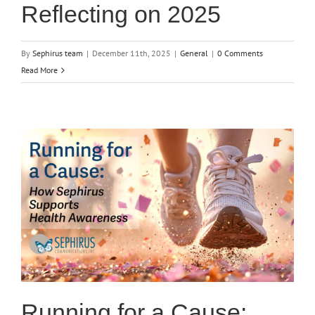
Reflecting on 2025
By
Sephirus team
|
December 11th, 2025
|
General
|
0 Comments
Read More
Running for a Cause: