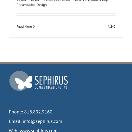
Presentation Design
Read More
0
Phone:
818.892.9160
Email:
info@sephirus.com
Web:
www.sephirus.com