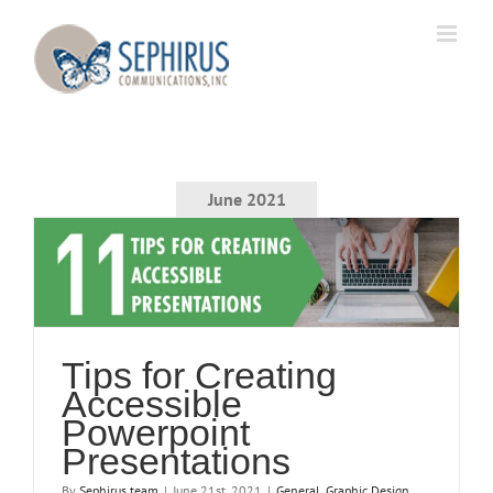
Skip
to
content
June 2021
Tips for Creating
Accessible
Powerpoint
Presentations
By
Sephirus team
|
June 21st, 2021
|
General
,
Graphic Design
,