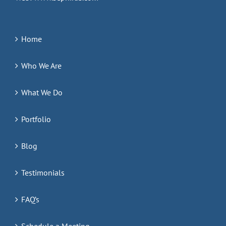
Home
Who We Are
What We Do
Portfolio
Blog
Testimonials
FAQ’s