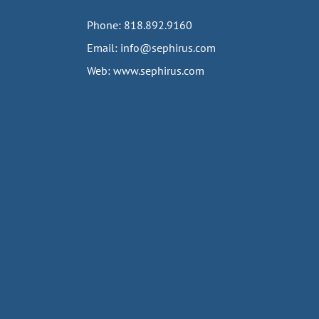
Phone:
818.892.9160
Email:
info@sephirus.com
Web:
www.sephirus.com