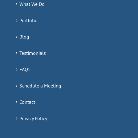
What We Do
Portfolio
Blog
Testimonials
FAQ’s
Schedule a Meeting
Contact
Privacy Policy