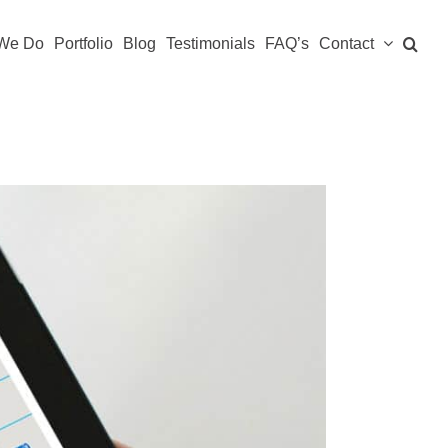
We Do
Portfolio
Blog
Testimonials
FAQ’s
Contact