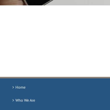
Home
Who We Are