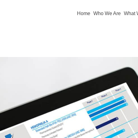
Home
Who We Are
What 